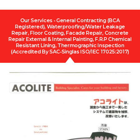
Our Services ‐ General Contracting (BCA
Registered), Waterproofing/Water Leakage
Repair, Floor Coating, Facade Repair, Concrete
Repair External & Internal Painting, F.R.P Chemical
Resistant Lining, Thermographic Inspection
(Accredited By SAC‐Singlas ISO/IEC 17025:2017)