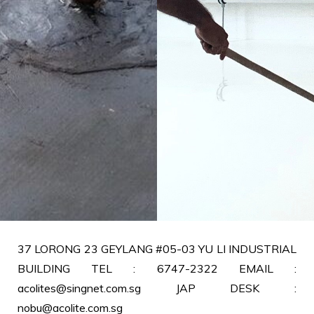
37 LORONG 23 GEYLANG #05-03 YU LI INDUSTRIAL
BUILDING TEL : 6747-2322 EMAIL :
acolites@singnet.com.sg JAP DESK :
nobu@acolite.com.sg