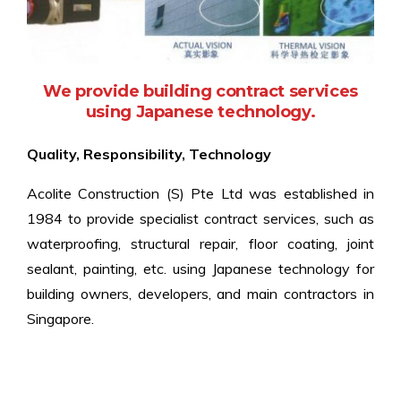
We provide building contract services
using Japanese technology.
Quality, Responsibility, Technology
Acolite Construction (S) Pte Ltd was established in
1984 to provide specialist contract services, such as
waterproofing, structural repair, floor coating, joint
sealant, painting, etc. using Japanese technology for
building owners, developers, and main contractors in
Singapore.
Since then, our portfolio of services has extended to
include building inspection and non‐destructive testing.